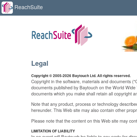
ReachSuite
Legal
Copyright © 2005-2026 Baytouch Ltd. All rights reserved.
Copyright in the software, materials and documents ("
documents published by Baytouch on the World Wide Web
documents which you make shall retain all copyright an
Note that any product, process or technology described
hereunder. This Web site may also contain other propr
Please note that the content on this Web site may cont
LIMITATION OF LIABILITY
In no event will Baytouch be liable to any party for dire