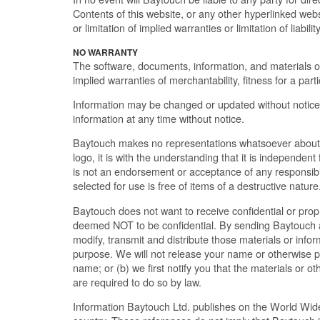
Contents of this website, or any other hyperlinked web
or limitation of implied warranties or limitation of liab
NO WARRANTY
The software, documents, information, and materials on t
implied warranties of merchantability, fitness for a par
Information may be changed or updated without notice
information at any time without notice.
Baytouch makes no representations whatsoever about 
logo, it is with the understanding that it is independe
is not an endorsement or acceptance of any responsibilit
selected for use is free of items of a destructive nature
Baytouch does not want to receive confidential or prop
deemed NOT to be confidential. By sending Baytouch any
modify, transmit and distribute those materials or inf
purpose. We will not release your name or otherwise pub
name; or (b) we first notify you that the materials or ot
are required to do so by law.
Information Baytouch Ltd. publishes on the World Wid