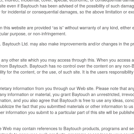
site even if Baytouch has been advised of the possibility of such dama
ility for incidental or consequential damages, so the above limitation or e
his website are provided “as is” without warranty of any kind, either ex
ticular purpose, or non-infringement.
. Baytouch Ltd. may also make improvements and/or changes in the pro
any other site which you may access through this. When you access a
nt from Baytouch. Baytouch has no control over the content on any non-Ba
y for the content, or the use, of such site. It is the users responsibilit
.
rietary information from you through our Web site. Please note that any
 information or material, you grant Baytouch an unrestricted, irrevoca
ormation, and you also agree that Baytouch is free to use any ideas, co
licize the fact that you submitted materials or other information to us
her information you submit to a particular part of this site will be publi
e Web may contain references to Baytouch products, programs and serv