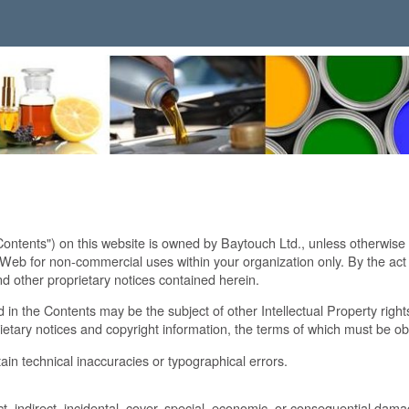
Contents") on this website is owned by Baytouch Ltd., unless otherwise
 for non-commercial uses within your organization only. By the act of
d other proprietary notices contained herein.
 in the Contents may be the subject of other Intellectual Property righ
ietary notices and copyright information, the terms of which must be o
ain technical inaccuracies or typographical errors.
ct, indirect, incidental, cover, special, economic, or consequential damag