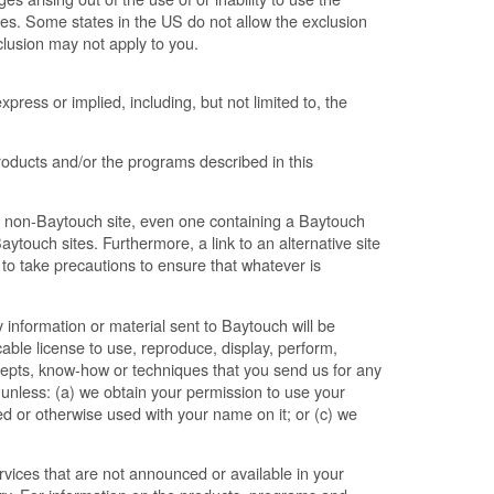
ges. Some states in the US do not allow the exclusion
xclusion may not apply to you.
press or implied, including, but not limited to, the
ducts and/or the programs described in this
 non-Baytouch site, even one containing a Baytouch
ytouch sites. Furthermore, a link to an alternative site
y to take precautions to ensure that whatever is
 information or material sent to Baytouch will be
ble license to use, reproduce, display, perform,
ncepts, know-how or techniques that you send us for any
 unless: (a) we obtain your permission to use your
shed or otherwise used with your name on it; or (c) we
ices that are not announced or available in your