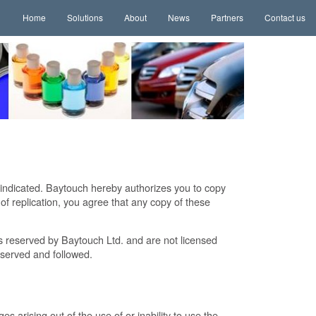
Home
Solutions
About
News
Partners
Contact us
 indicated. Baytouch hereby authorizes you to copy
 replication, you agree that any copy of these
ts reserved by Baytouch Ltd. and are not licensed
bserved and followed.
es arising out of the use of or inability to use the