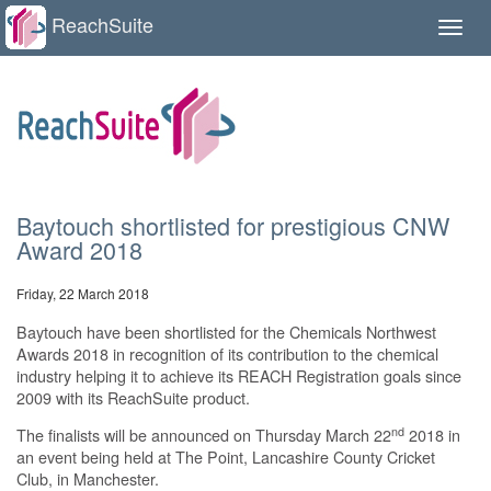
ReachSuite
Toggle
naviga
Baytouch shortlisted for prestigious CNW
Award 2018
Friday, 22 March 2018
Baytouch have been shortlisted for the Chemicals Northwest
Awards 2018 in recognition of its contribution to the chemical
industry helping it to achieve its REACH Registration goals since
2009 with its ReachSuite product.
nd
The finalists will be announced on Thursday March 22
2018 in
an event being held at The Point, Lancashire County Cricket
Club, in Manchester.