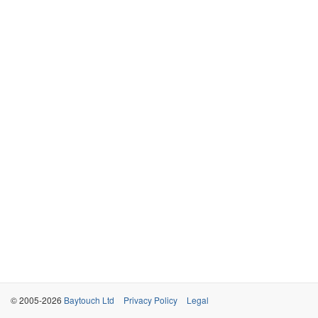
© 2005-2026
Baytouch Ltd
Privacy Policy
Legal