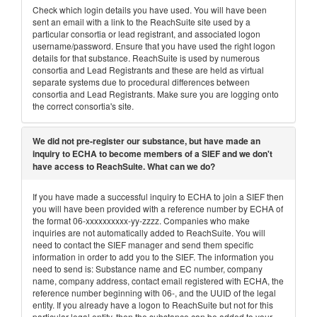
Check which login details you have used. You will have been
sent an email with a link to the ReachSuite site used by a
particular consortia or lead registrant, and associated logon
username/password. Ensure that you have used the right logon
details for that substance. ReachSuite is used by numerous
consortia and Lead Registrants and these are held as virtual
separate systems due to procedural differences between
consortia and Lead Registrants. Make sure you are logging onto
the correct consortia's site.
We did not pre-register our substance, but have made an
inquiry to ECHA to become members of a SIEF and we don't
have access to ReachSuite. What can we do?
If you have made a successful inquiry to ECHA to join a SIEF then
you will have been provided with a reference number by ECHA of
the format 06-xxxxxxxxxx-yy-zzzz. Companies who make
inquiries are not automatically added to ReachSuite. You will
need to contact the SIEF manager and send them specific
information in order to add you to the SIEF. The information you
need to send is: Substance name and EC number, company
name, company address, contact email registered with ECHA, the
reference number beginning with 06-, and the UUID of the legal
entity. If you already have a logon to ReachSuite but not for this
particular legal entity, then the substance can be added to your