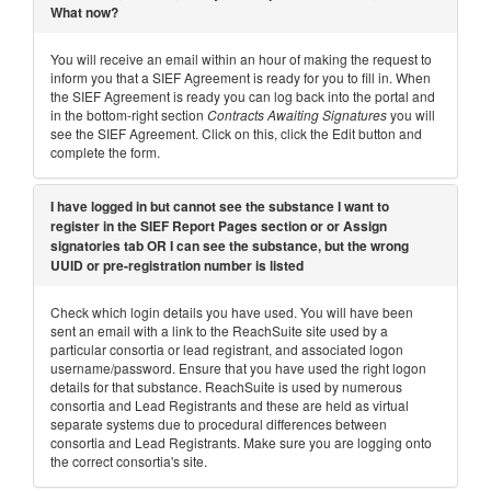
What now?
You will receive an email within an hour of making the request to
inform you that a SIEF Agreement is ready for you to fill in. When
the SIEF Agreement is ready you can log back into the portal and
in the bottom-right section
Contracts Awaiting Signatures
you will
see the SIEF Agreement. Click on this, click the Edit button and
complete the form.
I have logged in but cannot see the substance I want to
register in the SIEF Report Pages section or or Assign
signatories tab OR I can see the substance, but the wrong
UUID or pre-registration number is listed
Check which login details you have used. You will have been
sent an email with a link to the ReachSuite site used by a
particular consortia or lead registrant, and associated logon
username/password. Ensure that you have used the right logon
details for that substance. ReachSuite is used by numerous
consortia and Lead Registrants and these are held as virtual
separate systems due to procedural differences between
consortia and Lead Registrants. Make sure you are logging onto
the correct consortia's site.