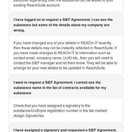
existing ReachSuite account.
I have logged on to request a SIEF Agreement. I can see the
substance but some of the details about my company are
wrong.
If you have changed any of your details in REACH-IT recently,
then these details may not be instantly reflected in ReachSuite. If
you have made changes to REACH-IT to information such as
contact email, company name, UUID etc., then you will need to
contact the SIEF manager and let them know. They will be able to
arrange for your new details to be updated in ReachSuite.
I want to request a SIEF Agreement. I cannot see the
substance name in the list of contracts available for my
substance
Check that you have assigned a signatory to the
substance/UUID/pre-registration number in the tab marked
Assign Signatories
.
I have assigned a signatory and requested a SIEF Agreement.