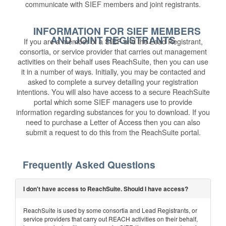
communicate with SIEF members and joint registrants.
INFORMATION FOR SIEF MEMBERS
AND JOINT REGISTRANTS
If you are a member of a SIEF and the Lead Registrant,
consortia, or service provider that carries out management
activities on their behalf uses ReachSuite, then you can use
it in a number of ways. Initially, you may be contacted and
asked to complete a survey detailing your registration
intentions. You will also have access to a secure ReachSuite
portal which some SIEF managers use to provide
information regarding substances for you to download. If you
need to purchase a Letter of Access then you can also
submit a request to do this from the ReachSuite portal.
Frequently Asked Questions
I don't have access to ReachSuite. Should I have access?
ReachSuite is used by some consortia and Lead Registrants, or
service providers that carry out REACH activities on their behalf,