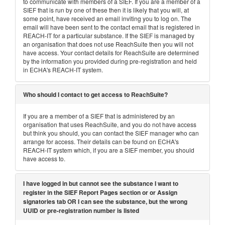
to communicate with members of a SIEF. If you are a member of a
SIEF that is run by one of these then it is likely that you will, at
some point, have received an email inviting you to log on. The
email will have been sent to the contact email that is registered in
REACH-IT for a particular substance. If the SIEF is managed by
an organisation that does not use ReachSuite then you will not
have access. Your contact details for ReachSuite are determined
by the information you provided during pre-registration and held
in ECHA's REACH-IT system.
Who should I contact to get access to ReachSuite?
If you are a member of a SIEF that is administered by an
organisation that uses ReachSuite, and you do not have access
but think you should, you can contact the SIEF manager who can
arrange for access. Their details can be found on ECHA's
REACH-IT system which, if you are a SIEF member, you should
have access to.
I have logged in but cannot see the substance I want to
register in the SIEF Report Pages section or or Assign
signatories tab OR I can see the substance, but the wrong
UUID or pre-registration number is listed