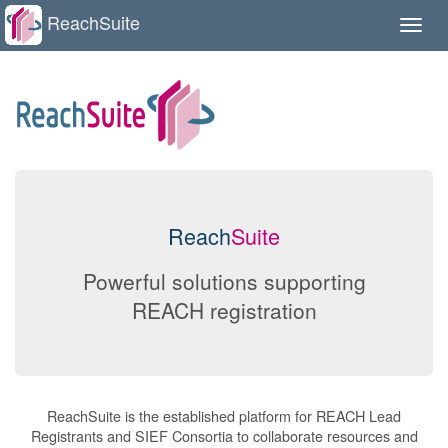
ReachSuite
Toggle
naviga
Reach
Suite
Powerful solutions supporting
REACH registration
ReachSuite is the established platform for REACH Lead
Registrants and SIEF Consortia to collaborate resources and